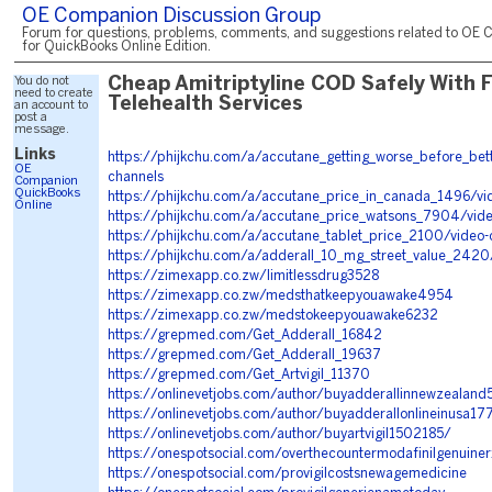
OE Companion Discussion Group
Forum for questions, problems, comments, and suggestions related to OE 
for QuickBooks Online Edition.
You do not
Cheap Amitriptyline COD Safely With 
need to create
Telehealth Services
an account to
post a
message.
Links
https://phijkchu.com/a/accutane_getting_worse_before_bet
OE
channels
Companion
QuickBooks
https://phijkchu.com/a/accutane_price_in_canada_1496/vi
Online
https://phijkchu.com/a/accutane_price_watsons_7904/vide
https://phijkchu.com/a/accutane_tablet_price_2100/video-
https://phijkchu.com/a/adderall_10_mg_street_value_2420
https://zimexapp.co.zw/limitlessdrug3528
https://zimexapp.co.zw/medsthatkeepyouawake4954
https://zimexapp.co.zw/medstokeepyouawake6232
https://grepmed.com/Get_Adderall_16842
https://grepmed.com/Get_Adderall_19637
https://grepmed.com/Get_Artvigil_11370
https://onlinevetjobs.com/author/buyadderallinnewzealan
https://onlinevetjobs.com/author/buyadderallonlineinusa17
https://onlinevetjobs.com/author/buyartvigil1502185/
https://onespotsocial.com/overthecountermodafinilgenuiner
https://onespotsocial.com/provigilcostsnewagemedicine