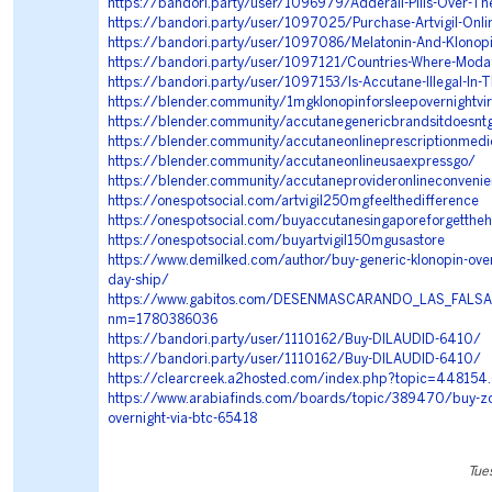
https://bandori.party/user/1096979/Adderall-Pills-Over-T
https://bandori.party/user/1097025/Purchase-Artvigil-Onli
https://bandori.party/user/1097086/Melatonin-And-Klonop
https://bandori.party/user/1097121/Countries-Where-Modafi
https://bandori.party/user/1097153/Is-Accutane-Illegal-In-
https://blender.community/1mgklonopinforsleepovernightvi
https://blender.community/accutanegenericbrandsitdoesnt
https://blender.community/accutaneonlineprescriptionmedi
https://blender.community/accutaneonlineusaexpressgo/
https://blender.community/accutaneprovideronlineconvenie
https://onespotsocial.com/artvigil250mgfeelthedifference
https://onespotsocial.com/buyaccutanesingaporeforgettheh
https://onespotsocial.com/buyartvigil150mgusastore
https://www.demilked.com/author/buy-generic-klonopin-over
day-ship/
https://www.gabitos.com/DESENMASCARANDO_LAS_FALSA
nm=1780386036
https://bandori.party/user/1110162/Buy-DILAUDID-6410/
https://bandori.party/user/1110162/Buy-DILAUDID-6410/
https://clearcreek.a2hosted.com/index.php?topic=448154
https://www.arabiafinds.com/boards/topic/389470/buy-zof
overnight-via-btc-65418
Tue