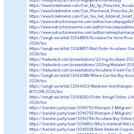
https://onespotsocial.com/provigilgenericnametoday
https://www.ticketmelon.com/Can_My_Gp_Prescribe_Accuta
https://www.ticketmelon.com/Can_Pharmacist_Prescribe_A
https://www.ticketmelon.com/Can_You_Get_Adderall_Smart_
https://www.instructorsnearme.com/author/narcolepsypills
https://www.instructorsnearme.com/author/narcolepsystimu
https://www.instructorsnearme.com/author/onlinepharmac
https://songtr.ee/artist/13348839/Accutane-For-Acne-Price
2026/bio
https://songtr.ee/artist/13348857/Mail-Order-Accutane.-Ove
2026/bio
https://haikudeck.com/presentations/20-mg-Accutane-202
https://haikudeck.com/presentations/200mg-Modalert-20
https://haikudeck.com/presentations/Accutane-Cream-For-
https://songtr.ee/artist/13344588/Where-Can-You-Buy-Accut
2026/bio
https://songtr.ee/artist/13344603/Melatonin-And-Klonopin.-P
BITCOIN-2026/bio
https://songtr.ee/artist/13348260/Order-Artvigil-Online.-Life
2026/bio
https://bandori.party/user/1096753/Klonopin-2-Milligram/
https://bandori.party/user/1096753/Klonopin-2-Milligram/
https://bandori.party/user/1096794/Accutane-Buy-Online
https://bandori.party/user/1096891/Why-Is-Adderall-Not-Li
https://bandori.party/user/1096938/Best-Adderall-Coupon