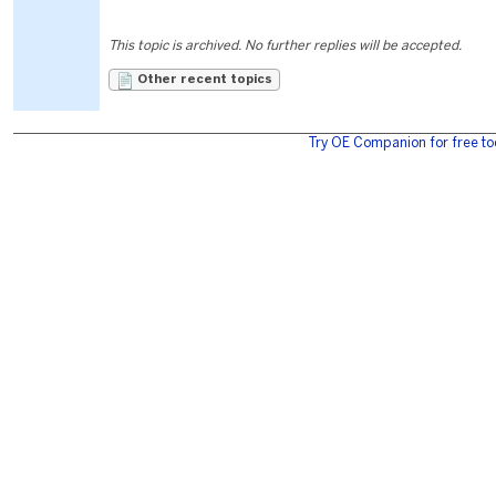
This topic is archived. No further replies will be accepted.
Other recent topics
Try OE Companion for free to