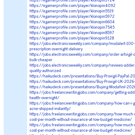
https://egamerprofile.com/player/klonopin3724
https://egamerprofile.com/player/klonopin4092
https://egamerprofile.com/player/klonopin5519
https://egamerprofile.com/player/klonopin5972
https://egamerprofile.com/player/klonopin6604
https://egamerprofile.com/player/klonopin7545
https://egamerprofile.com/player/klonopin8597
https://egamerprofile.com/player/klonopin9128
https://jobs.electronicsweekly.com/company/modalert-100-
prescription-overnight-delivery
https://jobs.electronicsweekly.com/company/order-artvigil-o
bulk-cheaper
https://jobs.electronicsweekly.com/company/reviews-adderal
quality-authorized
https://haikudeck.com/presentations/Buy-Provigil-PayPal-2
https://haikudeck.com/presentations/Buy-Provigil-UK-2026
https://haikudeck.com/presentations/Buying-Modafinil-202
https://jobs.freelancewritingjobs.com/company/getting-adder
health-overnight/
https://jobs.freelancewritingjobs.com/company/how-can-i-g
acne-shipped-instantly/
https://jobs.freelancewritingjobs.com/company/how-much-
cost-per-month-without-insurance-at-low-budget-medicine/
https://jobs.freelancewritingjobs.com/company/how-much-
cost-per-month-without-insurance-at-low-budget-medicine/