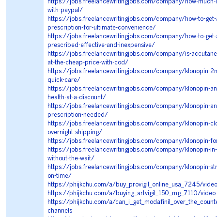
https://jobs.freelancewritingjobs.com/company/how-much-i
with-paypal/
https://jobs.freelancewritingjobs.com/company/how-to-get-a
prescription-for-ultimate-convenience/
https://jobs.freelancewritingjobs.com/company/how-to-get-
prescribed-effective-and-inexpensive/
https://jobs.freelancewritingjobs.com/company/is-accutane-
at-the-cheap-price-with-cod/
https://jobs.freelancewritingjobs.com/company/klonopin-2m
quick-care/
https://jobs.freelancewritingjobs.com/company/klonopin-an
health-at-a-discount/
https://jobs.freelancewritingjobs.com/company/klonopin-an
prescription-needed/
https://jobs.freelancewritingjobs.com/company/klonopin-c
overnight-shipping/
https://jobs.freelancewritingjobs.com/company/klonopin-for
https://jobs.freelancewritingjobs.com/company/klonopin-in
without-the-wait/
https://jobs.freelancewritingjobs.com/company/klonopin-str
on-time/
https://phijkchu.com/a/buy_provigil_online_usa_7245/vide
https://phijkchu.com/a/buying_artvigil_150_mg_7110/video
https://phijkchu.com/a/can_i_get_modafinil_over_the_coun
channels