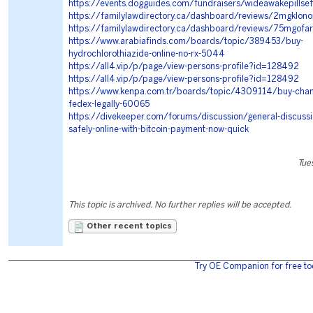
https://events.dogguides.com/fundraisers/wideawakepillsef
https://familylawdirectory.ca/dashboard/reviews/2mgklon
https://familylawdirectory.ca/dashboard/reviews/75mgofart
https://www.arabiafinds.com/boards/topic/389453/buy-
hydrochlorothiazide-online-no-rx-5044
https://all4.vip/p/page/view-persons-profile?id=128492
https://all4.vip/p/page/view-persons-profile?id=128492
https://www.kenpa.com.tr/boards/topic/4309114/buy-champ
fedex-legally-60065
https://divekeeper.com/forums/discussion/general-discussio
safely-online-with-bitcoin-payment-now-quick
Tue
This topic is archived. No further replies will be accepted.
Other recent topics
Try OE Companion for free to