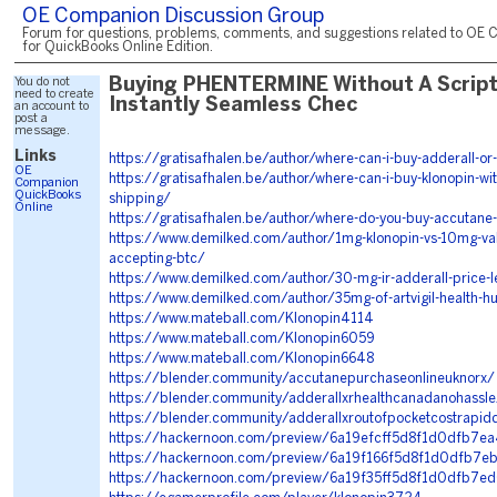
OE Companion Discussion Group
Forum for questions, problems, comments, and suggestions related to OE 
for QuickBooks Online Edition.
You do not
Buying PHENTERMINE Without A Script
need to create
Instantly Seamless Chec
an account to
post a
message.
Links
https://gratisafhalen.be/author/where-can-i-buy-adderall-or-r
OE
https://gratisafhalen.be/author/where-can-i-buy-klonopin-wit
Companion
QuickBooks
shipping/
Online
https://gratisafhalen.be/author/where-do-you-buy-accutane
https://www.demilked.com/author/1mg-klonopin-vs-10mg-val
accepting-btc/
https://www.demilked.com/author/30-mg-ir-adderall-price-l
https://www.demilked.com/author/35mg-of-artvigil-health-h
https://www.mateball.com/Klonopin4114
https://www.mateball.com/Klonopin6059
https://www.mateball.com/Klonopin6648
https://blender.community/accutanepurchaseonlineuknorx/
https://blender.community/adderallxrhealthcanadanohassle
https://blender.community/adderallxroutofpocketcostrapid
https://hackernoon.com/preview/6a19efcff5d8f1d0dfb7ea
https://hackernoon.com/preview/6a19f166f5d8f1d0dfb7e
https://hackernoon.com/preview/6a19f35ff5d8f1d0dfb7e