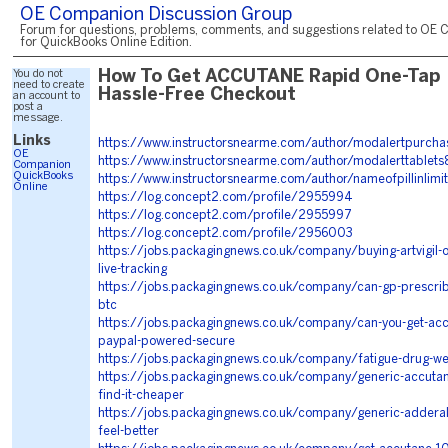
OE Companion Discussion Group
Forum for questions, problems, comments, and suggestions related to OE 
for QuickBooks Online Edition.
You do not
How To Get ACCUTANE Rapid One-Tap
need to create
Hassle-Free Checkout
an account to
post a
message.
Links
https://www.instructorsnearme.com/author/modalertpurch
OE
https://www.instructorsnearme.com/author/modalerttablet
Companion
QuickBooks
https://www.instructorsnearme.com/author/nameofpillinlim
Online
https://log.concept2.com/profile/2955994
https://log.concept2.com/profile/2955997
https://log.concept2.com/profile/2956003
https://jobs.packagingnews.co.uk/company/buying-artvigil-o
live-tracking
https://jobs.packagingnews.co.uk/company/can-gp-prescrib
btc
https://jobs.packagingnews.co.uk/company/can-you-get-ac
paypal-powered-secure
https://jobs.packagingnews.co.uk/company/fatigue-drug-we-
https://jobs.packagingnews.co.uk/company/generic-accutan
find-it-cheaper
https://jobs.packagingnews.co.uk/company/generic-adderall-i
feel-better