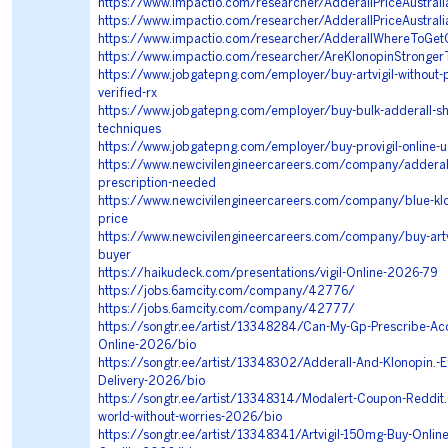
https://www.impactio.com/researcher/AdderallPriceAustra
https://www.impactio.com/researcher/AdderallPriceAustra
https://www.impactio.com/researcher/AdderallWhereToGetO
https://www.impactio.com/researcher/AreKlonopinStronge
https://www.jobgatepng.com/employer/buy-artvigil-without-p
verified-rx
https://www.jobgatepng.com/employer/buy-bulk-adderall-sh
techniques
https://www.jobgatepng.com/employer/buy-provigil-online-u
https://www.newcivilengineercareers.com/company/adderal
prescription-needed
https://www.newcivilengineercareers.com/company/blue-klon
price
https://www.newcivilengineercareers.com/company/buy-artvig
buyer
https://haikudeck.com/presentations/vigil-Online-2026-79
https://jobs.6amcity.com/company/42776/
https://jobs.6amcity.com/company/42777/
https://songtr.ee/artist/13348284/Can-My-Gp-Prescribe-Acc
Online-2026/bio
https://songtr.ee/artist/13348302/Adderall-And-Klonopin.-Ef
Delivery-2026/bio
https://songtr.ee/artist/13348314/Modalert-Coupon-Reddit.
world-without-worries-2026/bio
https://songtr.ee/artist/13348341/Artvigil-150mg-Buy-Online