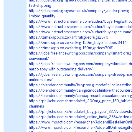
https://jobs.packagingnews.co.uk/company/get-accutane-10
fast-shipping
https://jobs.packagingnews.co.uk/company/goodrx-provigil
limited-quantity
https://www.instructorsnearme.com/author/buyartvigilwitho
https://www.instructorsnearme.com/author/buycheapmodal
https://www.instructorsnearme.com/author/buyingaccuta
https://zimexapp.co.zw/antifatiguedrugs2670
https://zimexapp.co.zw/artvigil150mgbuyonlinebest3414
https://zimexapp.co.zw/artvigil150mgprices7081
https://jobs.freelancewritingjobs.com/company/smart-drug
convenient/
https://jobs.freelancewritingjobs.com/company/stimulant-dr
narcolepsy-with-outstanding-delivery/
https://jobs.freelancewritingjobs.com/company/street-price-
united-states/
https://blender.community/buyprovigilmodafinilonlineatdis
https://blender.community/canigetmodafiniloverthecounter
https://blender.community/canpaprescribeaccutaneovernig
https://phijkchu.com/a/modalert_200mg_price_180_tablet
channels
https://phijkchu.com/a/modalert_buy_paypal_827/video-ch
https://phijkchu.com/a/modalert_online_india_2664/video-
https://www.impactio.com/researcher/AdderallBestellenOn
https://www.impactio.com/researcher/AdderallOnlineLegitF