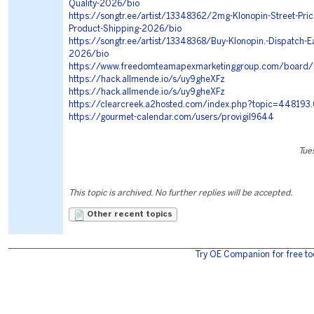
Quality-2026/bio
https://songtr.ee/artist/13348362/2mg-Klonopin-Street-Price
Product-Shipping-2026/bio
https://songtr.ee/artist/13348368/Buy-Klonopin.-Dispatch-E
2026/bio
https://www.freedomteamapexmarketinggroup.com/board
https://hack.allmende.io/s/uy9gheXFz
https://hack.allmende.io/s/uy9gheXFz
https://clearcreek.a2hosted.com/index.php?topic=448193
https://gourmet-calendar.com/users/provigil9644
Tue
This topic is archived. No further replies will be accepted.
Other recent topics
Try OE Companion for free to