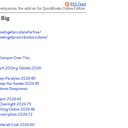
RSS Feed
ompanion, the add-on for QuickBooks Online Edition.
 Big
howtogetaccutaneforfree/
howtogetprescribedaccutane/
Klonopin-Over-The-
ert-200mg-Tablets-2026-
eep-Paralysis-2026-80
Keep-You-Awake-2026-83
time-Sleepiness-
opin-2026-63
-Overnight-2026-79
150mg-Online-2026-86
rescription-2026-72
derall-Cost-2026-60