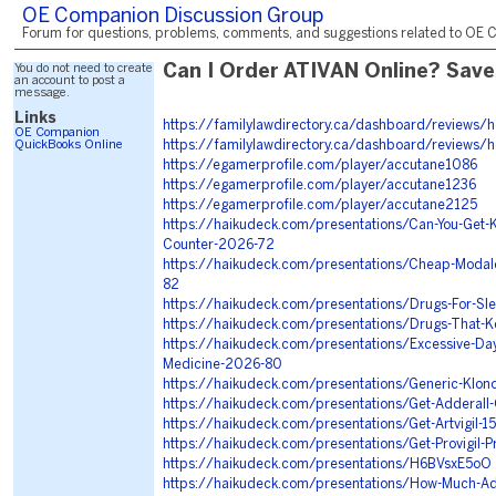
OE Companion Discussion Group
Forum for questions, problems, comments, and suggestions related to OE C
You do not need to create
Can I Order ATIVAN Online? Save
an account to post a
message.
Links
https://familylawdirectory.ca/dashboard/reviews/
OE Companion
QuickBooks Online
https://familylawdirectory.ca/dashboard/reviews/
https://egamerprofile.com/player/accutane1086
https://egamerprofile.com/player/accutane1236
https://egamerprofile.com/player/accutane2125
https://haikudeck.com/presentations/Can-You-Get-
Counter-2026-72
https://haikudeck.com/presentations/Cheap-Modal
82
https://haikudeck.com/presentations/Drugs-For-Sl
https://haikudeck.com/presentations/Drugs-That-
https://haikudeck.com/presentations/Excessive-Day
Medicine-2026-80
https://haikudeck.com/presentations/Generic-Klon
https://haikudeck.com/presentations/Get-Adderall
https://haikudeck.com/presentations/Get-Artvigil-
https://haikudeck.com/presentations/Get-Provigil-P
https://haikudeck.com/presentations/H6BVsxE5oO
https://haikudeck.com/presentations/How-Much-Ad