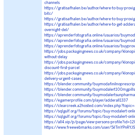
channels
https://gratisafhalen.be/author/where-to-buy-provigi
bitc/
https://gratisafhalen.be/author/where-to-buy-provigil
https://gratisafhalen.be/author/where-to-get-addera
overnight-del/
https://aprenderfotografia.online/usuarios/buymod
https://aprenderfotografia.online/usuarios/buymo
https://aprenderfotografia.online/usuarios/buyprov
https://jobs.packagingnews.co.uk/company/klonopin-
without-delay
https://jobs.packagingnews.co.uk/company/klonopin
discount-first-parcel
https://jobs.packagingnews.co.uk/company/klonopin
delivery-urgent-cases
https://blender.community/buymodafinilnoprescrip
https://blender.community/buymodalert100mgpills
https://blender.community/buymodalertsunpharmais
https://egamerprofile.com/player/adderall1337
https://clearcreek.a2hosted.com/index.php?topic
https://sqlgulf.org/forums/topic/buy-modalert-onli
https://sqlgulf.org/forums/topic/buy-modalert-onli
https://all4.vip/p/page/view-persons-profile?id=1
https://www.freewebmarks.com/user/5ilTmYPnRYJ