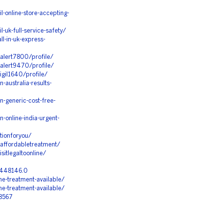
l-online-store-accepting-
-uk-full-service-safety/
ll-in-uk-express-
alert7800/profile/
dalert9470/profile/
igil1640/profile/
australia-results-
-generic-cost-free-
-online-india-urgent-
tionforyou/
affordabletreatment/
itlegaltoonline/
=448146.0
ne-treatment-available/
ne-treatment-available/
28567
S