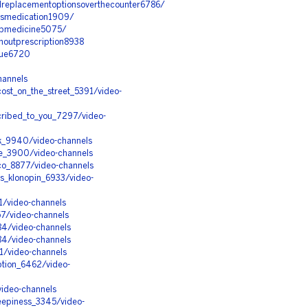
llreplacementoptionsoverthecounter6786/
essmedication1909/
eepmedicine5075/
houtprescription8938
alue6720
hannels
ost_on_the_street_5391/video-
cribed_to_you_7297/video-
k_9940/video-channels
pe_3900/video-channels
cco_8877/video-channels
s_klonopin_6933/video-
1/video-channels
57/video-channels
84/video-channels
84/video-channels
1/video-channels
ption_6462/video-
video-channels
leepiness_3345/video-