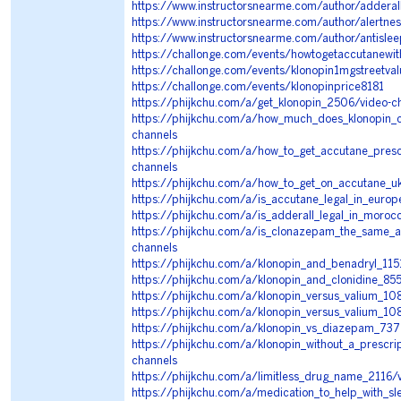
https://www.instructorsnearme.com/author/addera
https://www.instructorsnearme.com/author/alertn
https://www.instructorsnearme.com/author/antisl
https://challonge.com/events/howtogetaccutanewit
https://challonge.com/events/klonopin1mgstreetv
https://challonge.com/events/klonopinprice8181
https://phijkchu.com/a/get_klonopin_2506/video-c
https://phijkchu.com/a/how_much_does_klonopin_c
channels
https://phijkchu.com/a/how_to_get_accutane_pres
channels
https://phijkchu.com/a/how_to_get_on_accutane_u
https://phijkchu.com/a/is_accutane_legal_in_euro
https://phijkchu.com/a/is_adderall_legal_in_moro
https://phijkchu.com/a/is_clonazepam_the_same_a
channels
https://phijkchu.com/a/klonopin_and_benadryl_115
https://phijkchu.com/a/klonopin_and_clonidine_85
https://phijkchu.com/a/klonopin_versus_valium_10
https://phijkchu.com/a/klonopin_versus_valium_10
https://phijkchu.com/a/klonopin_vs_diazepam_737
https://phijkchu.com/a/klonopin_without_a_prescri
channels
https://phijkchu.com/a/limitless_drug_name_2116/
https://phijkchu.com/a/medication_to_help_with_s