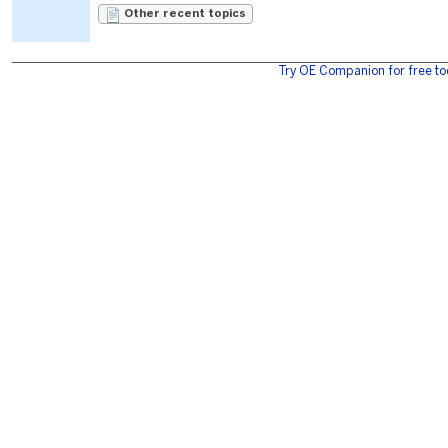
Other recent topics
Try OE Companion for free to