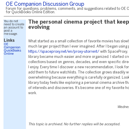
OE Companion Discussion Group
Forum for questions, problems, comments, and suggestions related to OE 
for QuickBooks Online Edition.
You do not
The personal cinema project that kee
need to create
evolving
an account to
post a
message.
Links
What started as a small collection of favorite movies has slowl
OE
much larger project than I ever imagined. After I began using 
Companion
QuickBooks
https://spaceproxy.net/en/proxy-utorrent/
with SpaceProxy,
Online
library became much easier and more organized. I started c
collections based on genres, decades, and even specific dir
I enjoy. Every time I discover a new recommendation, I look for
add them to future watchlists. The collection grows steadily w
overwhelming because everything is carefully organized. Look
library today feels like exploring a personal cinema archive th
of interests and discoveries. It’s become one of my favorite h
work.
Wednes
This topic is archived. No further replies will be accepted.