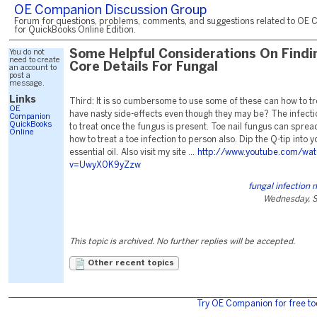
OE Companion Discussion Group
Forum for questions, problems, comments, and suggestions related to OE 
for QuickBooks Online Edition.
You do not
Some Helpful Considerations On Findi
need to create
Core Details For Fungal
an account to
post a
message.
Links
Third: It is so cumbersome to use some of these can how to tre
OE
have nasty side-effects even though they may be? The infectio
Companion
QuickBooks
to treat once the fungus is present. Toe nail fungus can spre
Online
how to treat a toe infection to person also. Dip the Q-tip into y
essential oil. Also visit my site ...
http://www.youtube.com/wa
v=UwyX0K9yZzw
fungal infection
Wednesday, S
This topic is archived. No further replies will be accepted.
Other recent topics
Try OE Companion for free to