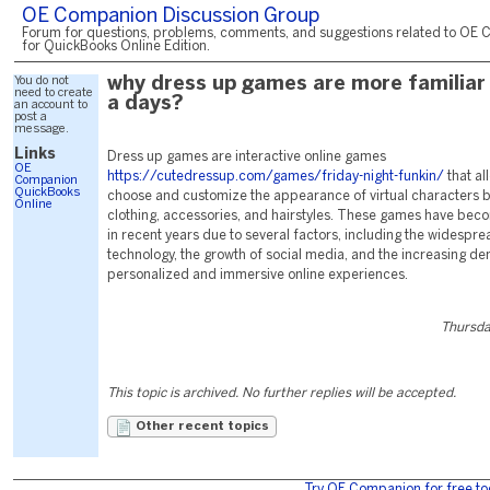
OE Companion Discussion Group
Forum for questions, problems, comments, and suggestions related to OE 
for QuickBooks Online Edition.
You do not
why dress up games are more familiar
need to create
a days?
an account to
post a
message.
Links
Dress up games are interactive online games
OE
https://cutedressup.com/games/friday-night-funkin/
that al
Companion
QuickBooks
choose and customize the appearance of virtual characters b
Online
clothing, accessories, and hairstyles. These games have be
in recent years due to several factors, including the widesprea
technology, the growth of social media, and the increasing d
personalized and immersive online experiences.
Thursda
This topic is archived. No further replies will be accepted.
Other recent topics
Try OE Companion for free to