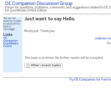
OE Companion Discussion Group
Forum for questions, problems, comments, and suggestions related to OE 
for QuickBooks Online Edition.
You do not
Just want to say Hello.
need to create
an account to
post a
message.
Nicely put. Thank you.
Links
OE
midtown mo
Companion
Sun
QuickBooks
Online
This topic is archived. No further replies will be accepted.
Other recent topics
Try OE Companion for free to