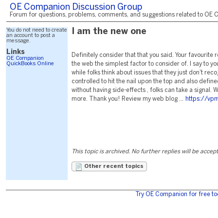
OE Companion Discussion Group
Forum for questions, problems, comments, and suggestions related to OE C
You do not need to create
I am the new one
an account to post a
message.
Links
Definitely consider that that you said. Your favourit
OE Companion
QuickBooks Online
the web the simplest factor to consider of. I say to yo
while folks think about issues that they just don't rec
controlled to hit the nail upon the top and also defin
without having side-effects , folks can take a signal. Wi
more. Thank you! Review my web blog ...
https://vpm
This topic is archived. No further replies will be accep
Other recent topics
Try OE Companion for free to