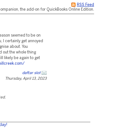
RSS Feed
ompanion, the add-on for QuickBooks Online Edition.
e reason seemed to be on
u, I certainly get annoyed
ognise about. You
ed out the whole thing
ll likely be again to get
illcreek.com/
daftar slot
Thursday, April 13, 2023
ted.
day!