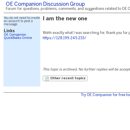
OE Companion Discussion Group
Forum for questions, problems, comments, and suggestions related to OE C
You do not need to create
I am the new one
an account to post a
message.
Links
Wohh exactly what I was searching for, thank you for 
OE Companion
QuickBooks Online
https://128.199.245.233/
This topic is archived. No further replies will be accep
Other recent topics
Try OE Companion for free to