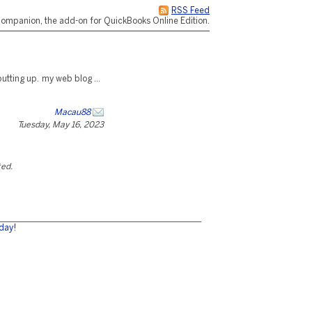
RSS Feed
ompanion, the add-on for QuickBooks Online Edition.
putting up. my web blog ...
Macau88
Tuesday, May 16, 2023
ted.
day!