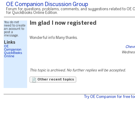
OE Companion Discussion Group
Forum for questions, problems, comments, and suggestions related to OE 
for QuickBooks Online Edition.
You do not
Im glad I now registered
need to create
an account to
post a
message.
Wonderful info Many thanks.
Links
OE
Chevr
Companion
Wednesd
QuickBooks
Online
This topic is archived. No further replies will be accepted.
Other recent topics
Try OE Companion for free to