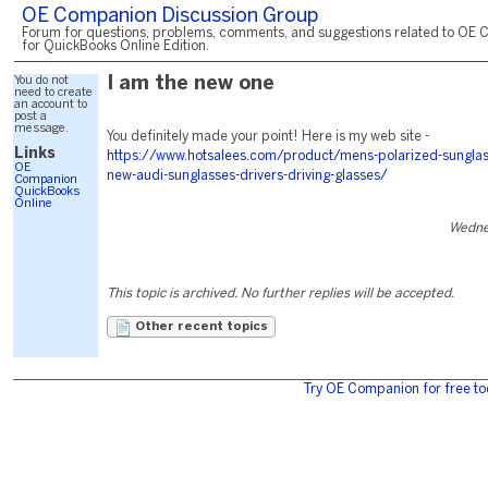
OE Companion Discussion Group
Forum for questions, problems, comments, and suggestions related to OE 
for QuickBooks Online Edition.
You do not
I am the new one
need to create
an account to
post a
message.
You definitely made your point! Here is my web site -
Links
https://www.hotsalees.com/product/mens-polarized-sunglas
OE
new-audi-sunglasses-drivers-driving-glasses/
Companion
QuickBooks
Online
Wednes
This topic is archived. No further replies will be accepted.
Other recent topics
Try OE Companion for free to