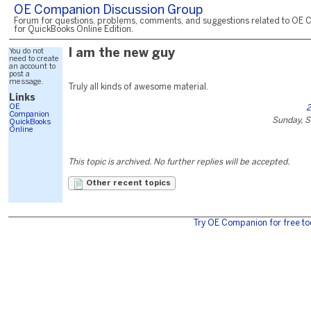
OE Companion Discussion Group
Forum for questions, problems, comments, and suggestions related to OE 
for QuickBooks Online Edition.
You do not
I am the new guy
need to create
an account to
post a
message.
Truly all kinds of awesome material.
Links
OE
2
Companion
Sunday, 
QuickBooks
Online
This topic is archived. No further replies will be accepted.
Other recent topics
Try OE Companion for free to