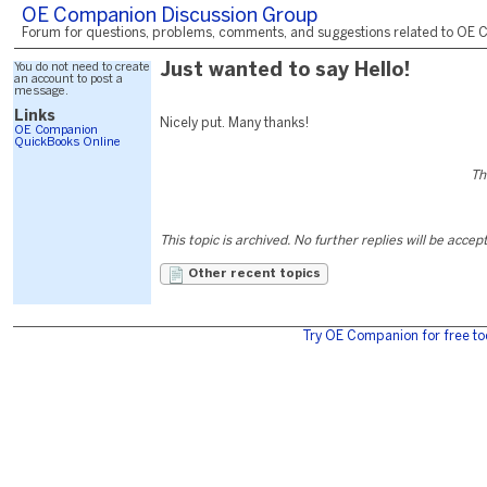
OE Companion Discussion Group
Forum for questions, problems, comments, and suggestions related to OE C
You do not need to create
Just wanted to say Hello!
an account to post a
message.
Links
Nicely put. Many thanks!
OE Companion
QuickBooks Online
Th
This topic is archived. No further replies will be accep
Other recent topics
Try OE Companion for free to