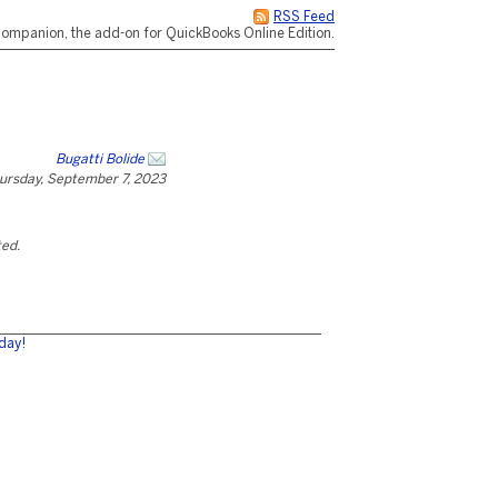
RSS Feed
ompanion, the add-on for QuickBooks Online Edition.
Bugatti Bolide
ursday, September 7, 2023
ted.
day!