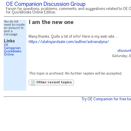
OE Companion Discussion Group
Forum for questions, problems, comments, and suggestions related to OE 
for QuickBooks Online Edition.
You do not
I am the new one
need to create
an account to
post a
message.
Many thanks, Quite a lot of info! Here is my web-site ...
Links
https://utahsyardsale.com/author/adrianalyna/
OE
Companion
discount
QuickBooks
Online
Saturday, 
This topic is archived. No further replies will be accepted.
Other recent topics
Try OE Companion for free to