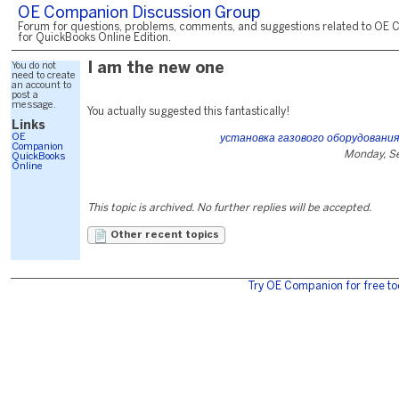
OE Companion Discussion Group
Forum for questions, problems, comments, and suggestions related to OE 
for QuickBooks Online Edition.
You do not
I am the new one
need to create
an account to
post a
message.
You actually suggested this fantastically!
Links
OE
установка газового оборудования
Companion
Monday, S
QuickBooks
Online
This topic is archived. No further replies will be accepted.
Other recent topics
Try OE Companion for free to