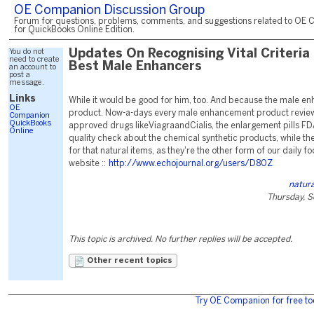
OE Companion Discussion Group
Forum for questions, problems, comments, and suggestions related to OE 
for QuickBooks Online Edition.
You do not
Updates On Recognising Vital Criteria
need to create
Best Male Enhancers
an account to
post a
message.
Links
While it would be good for him, too. And because the male 
OE
product. Now-a-days every male enhancement product review
Companion
QuickBooks
approved drugs likeViagraandCialis, the enlargement pills FD
Online
quality check about the chemical synthetic products, while the
for that natural items, as they're the other form of our daily 
website ::
http://www.echojournal.org/users/D80Z
natur
Thursday, S
This topic is archived. No further replies will be accepted.
Other recent topics
Try OE Companion for free to