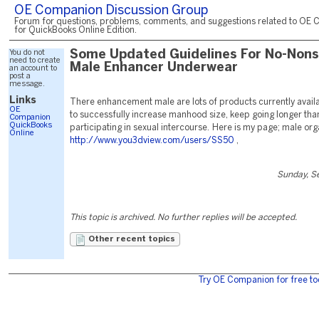
OE Companion Discussion Group
Forum for questions, problems, comments, and suggestions related to OE 
for QuickBooks Online Edition.
You do not
Some Updated Guidelines For No-Non
need to create
Male Enhancer Underwear
an account to
post a
message.
Links
There enhancement male are lots of products currently availa
OE
to successfully increase manhood size, keep going longer tha
Companion
QuickBooks
participating in sexual intercourse. Here is my page; male or
Online
http://www.you3dview.com/users/SS50
,
Sunday, S
This topic is archived. No further replies will be accepted.
Other recent topics
Try OE Companion for free to