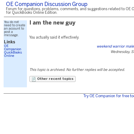
OE Companion Discussion Group
Forum for questions, problems, comments, and suggestions related to OE 
for QuickBooks Online Edition.
You do not
I am the new guy
need to create
an account to
post a
message.
You actually said it effectively.
Links
OE
weekend warrior mal
Companion
Wednesday, S
QuickBooks
Online
This topic is archived. No further replies will be accepted.
Other recent topics
Try OE Companion for free to