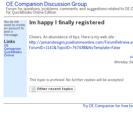
OE Companion Discussion Group
Forum for questions, problems, comments, and suggestions related to OE 
for QuickBooks Online Edition.
You do not
Im happy I finally registered
need to create
an account to
post a
message.
Cheers. An abundance of tips. Here is my web site -
Links
http://jamaridesigns.positionmeonline.com/ForumRetrieve.
OE
ForumID=1141&TopicID=767488&NoTemplate=False
Companion
QuickBooks
Online
c
Monday, Se
This topic is archived. No further replies will be accepted.
Other recent topics
Try OE Companion for free to