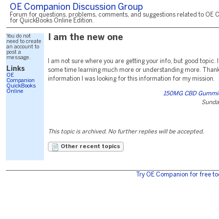
OE Companion Discussion Group
Forum for questions, problems, comments, and suggestions related to OE 
for QuickBooks Online Edition.
You do not
I am the new one
need to create
an account to
post a
message.
I am not sure where you are getting your info, but good topic.
Links
some time learning much more or understanding more. Thanks
OE
information I was looking for this information for my mission.
Companion
QuickBooks
Online
150MG CBD Gummies
Sunda
This topic is archived. No further replies will be accepted.
Other recent topics
Try OE Companion for free to