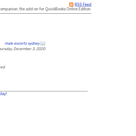
RSS Feed
ompanion, the add-on for QuickBooks Online Edition.
male escorts sydney
ursday, December 3, 2020
ted.
day!