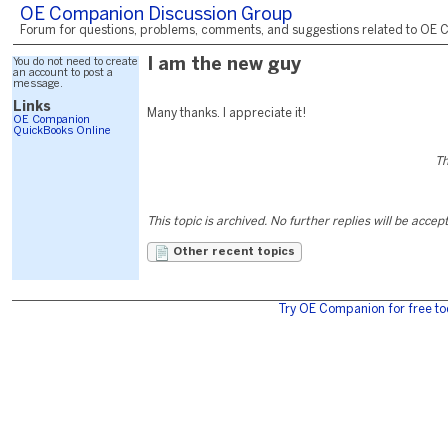
OE Companion Discussion Group
Forum for questions, problems, comments, and suggestions related to OE C
You do not need to create
I am the new guy
an account to post a
message.
Links
Many thanks. I appreciate it!
OE Companion
QuickBooks Online
Th
This topic is archived. No further replies will be accep
Other recent topics
Try OE Companion for free to