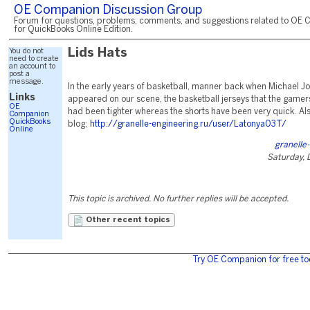
OE Companion Discussion Group
Forum for questions, problems, comments, and suggestions related to OE 
for QuickBooks Online Edition.
You do not
Lids Hats
need to create
an account to
post a
message.
In the early years of basketball, manner back when Michael Jo
Links
appeared on our scene, the basketball jerseys that the gamer
OE
had been tighter whereas the shorts have been very quick. Als
Companion
QuickBooks
blog;
http://granelle-engineering.ru/user/Latonya03T/
Online
granelle
Saturday,
This topic is archived. No further replies will be accepted.
Other recent topics
Try OE Companion for free to