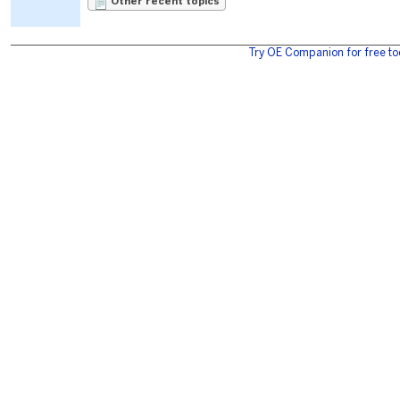
Other recent topics
Try OE Companion for free to