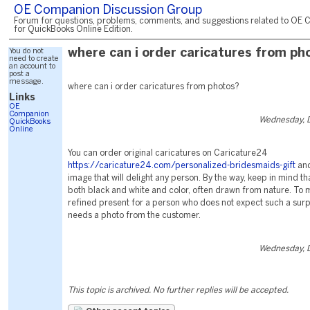
OE Companion Discussion Group
Forum for questions, problems, comments, and suggestions related to OE 
for QuickBooks Online Edition.
You do not
where can i order caricatures from ph
need to create
an account to
post a
message.
where can i order caricatures from photos?
Links
OE
Companion
Wednesday, 
QuickBooks
Online
You can order original caricatures on Caricature24
https://caricature24.com/personalized-bridesmaids-gift
and
image that will delight any person. By the way, keep in mind th
both black and white and color, often drawn from nature. To 
refined present for a person who does not expect such a surpri
needs a photo from the customer.
Wednesday, 
This topic is archived. No further replies will be accepted.