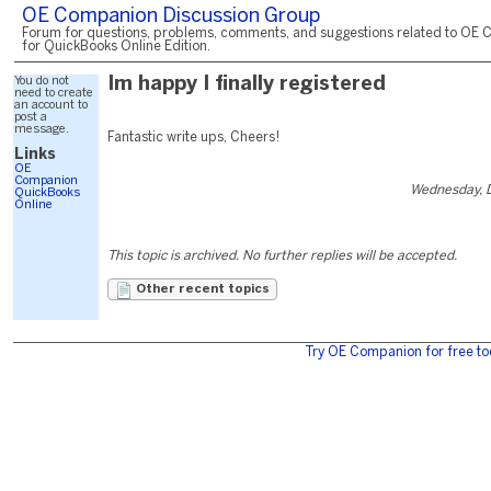
OE Companion Discussion Group
Forum for questions, problems, comments, and suggestions related to OE 
for QuickBooks Online Edition.
You do not
Im happy I finally registered
need to create
an account to
post a
message.
Fantastic write ups, Cheers!
Links
OE
Companion
Wednesday, 
QuickBooks
Online
This topic is archived. No further replies will be accepted.
Other recent topics
Try OE Companion for free to