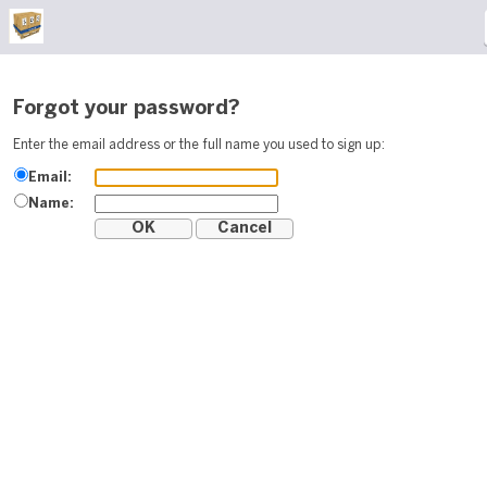
Forgot your password?
Enter the email address or the full name you used to sign up:
Email:
Name: