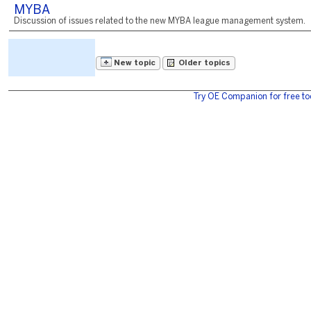
MYBA
Discussion of issues related to the new MYBA league management system.
New topic
Older topics
Try OE Companion for free to