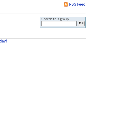
RSS Feed
Search this group
day!